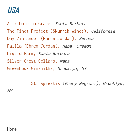
USA
A Tribute to Grace,
Santa Barbara
The Pinot Project (Skurnik Wines),
California
Day Zinfandel (Ehren Jordan),
Sonoma
Failla (Ehren Jordan),
Napa, Oregon
Liquid Farm,
Santa Barbara
Silver Ghost Cellars,
Napa
Greenhook Ginsmiths,
Brooklyn, NY
St. Agrestis
(Phony Negroni), Brooklyn,
NY
Home