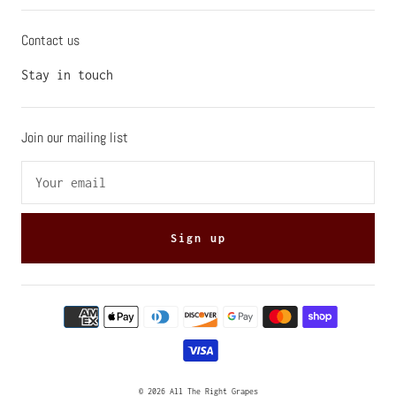
Contact us
Stay in touch
Join our mailing list
Sign up
© 2026
All The Right Grapes