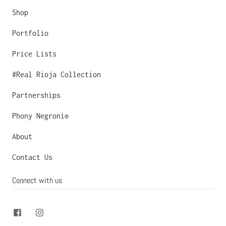
Shop
Portfolio
Price Lists
#Real Rioja Collection
Partnerships
Phony Negroni®
About
Contact Us
Connect with us